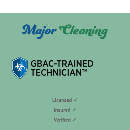
Licensed ✓
Insured ✓
Verified ✓