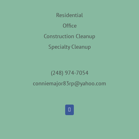
Residential
Office
Construction Cleanup
Specialty Cleanup
(248) 974-7054
conniemajor83rp@yahoo.com